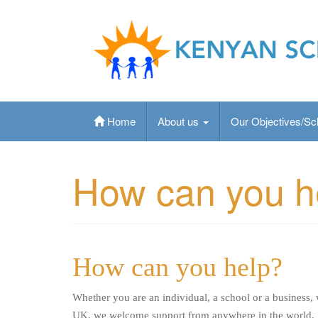
Skip
to
content
Kenyan School Fund is an Ipswich based chari
education to primary aged Kenyan children
Home
About us
Our Objectives/S
How can you h
How can you help?
Whether you are an individual, a school or a business,
UK, we welcome support from anywhere in the world.