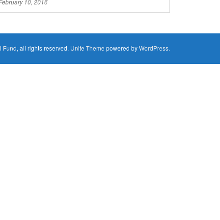
February 10, 2016
l Fund
, all rights reserved.
Unite Theme
powered by
WordPress
.