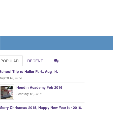
POPULAR
RECENT
School Trip to Haller Park, Aug 14.
August 18, 2014
Hendin Academy Feb 2016
February 12, 2016
Merry Christmas 2015, Happy New Year for 2016.