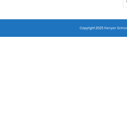
Copyright 2025
Kenyan Schoo