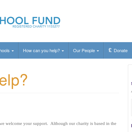
ty that provides a vital
chools
How can you help?
Our People
Donate
elp?
 we welcome your support. Although our charity is based in the